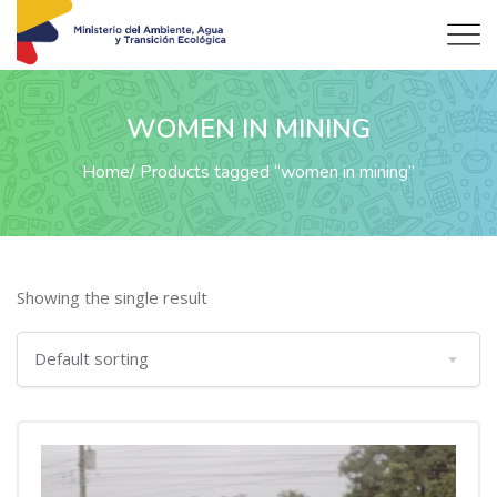
WOMEN IN MINING
Home
Products tagged “women in mining”
Showing the single result