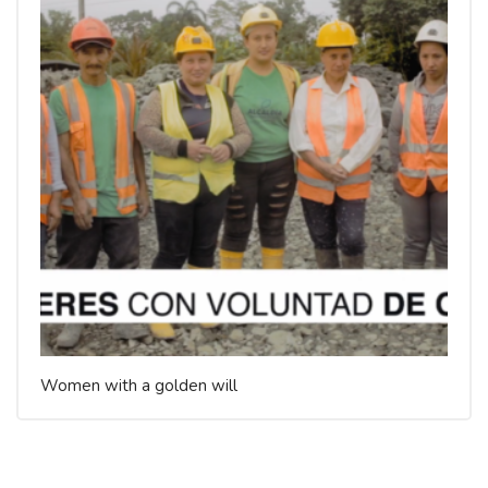
Women with a golden will