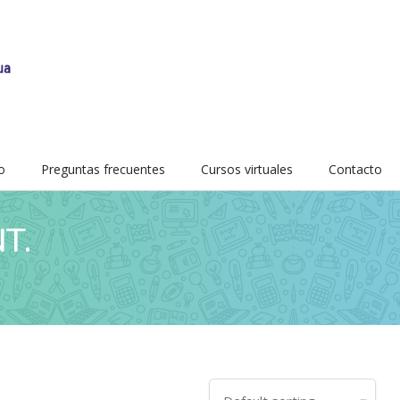
o
Preguntas frecuentes
Cursos virtuales
Contacto
T.