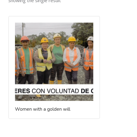
Showing the single result
Women with a golden will