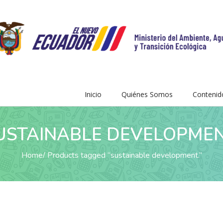
Inicio
Quiénes Somos
Contenid
USTAINABLE DEVELOPMEN
Home
Products tagged “sustainable development.”