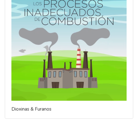
Dioxinas & Furanos