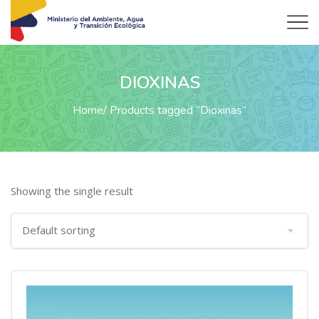
DIOXINAS
Home
Products tagged “Dioxinas”
Showing the single result